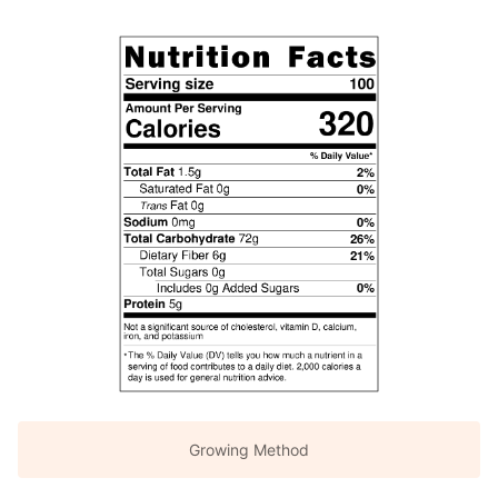
Growing Method