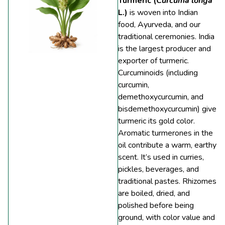
Turmeric (
Curcuma longa
L.)
is woven into Indian
food, Ayurveda, and our
traditional ceremonies. India
is the largest producer and
exporter of turmeric.
Curcuminoids (including
curcumin,
demethoxycurcumin, and
bisdemethoxycurcumin) give
turmeric its gold color.
Aromatic turmerones in the
oil contribute a warm, earthy
scent. It’s used in curries,
pickles, beverages, and
traditional pastes. Rhizomes
are boiled, dried, and
polished before being
ground, with color value and