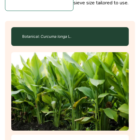
sieve size tailored to use.
Botanical:
Curcuma longa
L.