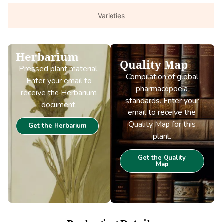
Varieties
Herbarium
Quality Map
Pressed plant material.
Compilation of global
Enter your email to
pharmacopoeia
receive the Herbarium
standards. Enter your
document.
email to receive the
Quality Map for this
Get the Herbarium
plant.
Get the Quality
Map