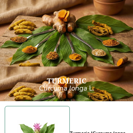
TURMERIC
Curcuma longa
L.