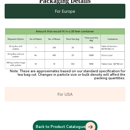
Packaging Details
For Europe
Note:
These are approximates based on our standard specification for
tea bag cut. Changes in particle size or bulk density will affect the
packing quantities.
For USA
Back to Product Catalogue