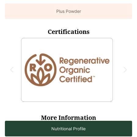
Plus Powder
Certifications
More Information
Nutritional Profile