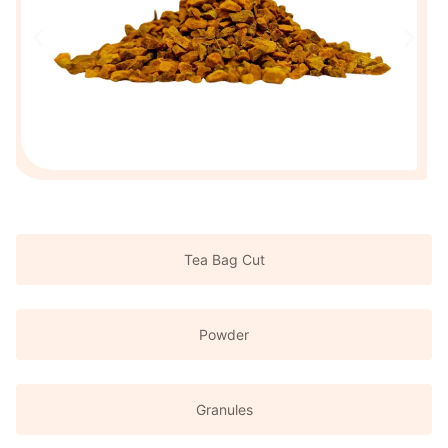
Tea Bag Cut
Powder
Granules