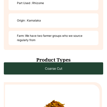
Part Used : Rhizome
Origin : Karnataka
Farm: We have two farmer groups who we source
regularly from
Product Types
Coarse Cut