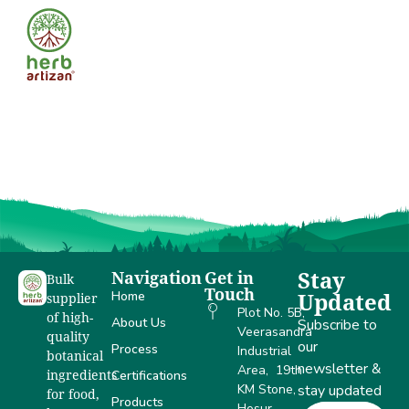
Govind
Kumar
Navigation
Get in
Stay
Bulk
Touch
Home
Updated
supplier
Plot No. 5B,
of high-
About Us
Subscribe to
Veerasandra
quality
our
Process
Industrial
botanical
newsletter &
Area, 19th
Certifications
ingredients
KM Stone,
stay updated
for food,
Products
Hosur