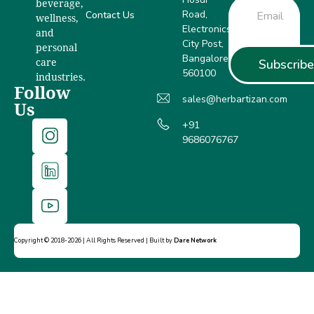
beverage,
Road,
Contact Us
wellness,
Electronics
and
City Post,
personal
Bangalore –
Subscribe
care
560100
industries.
Follow
sales@herbartizan.com
Us
+91
9686076767
Copyright © 2018-2026 | All Rights Reserved | Built by
Dare Network