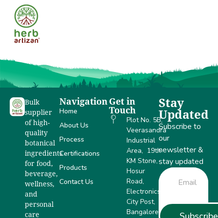
Anand
Navigation
Get in
Stay
Bulk
Touch
Home
Updated
supplier
Plot No. 5B,
of high-
About Us
Subscribe to
Veerasandra
quality
our
Process
Industrial
botanical
newsletter &
Area, 19th
Certifications
ingredients
KM Stone,
stay updated
for food,
Products
Hosur
beverage,
Road,
Contact Us
wellness,
Electronics
and
City Post,
personal
Bangalore –
Subscribe
care