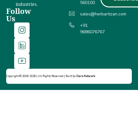
560100
industries.
Follow
sales@herbartizan.com
Us
+91
9686076767
Copyright © 2018-2026 | All Rights Reserved | Built by
Dare Network