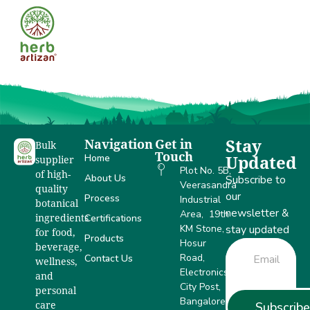
NSF
Navigation
Get in
Stay
Bulk
Touch
Home
Updated
supplier
Plot No. 5B,
of high-
About Us
Subscribe to
Veerasandra
quality
our
Process
Industrial
botanical
newsletter &
Area, 19th
Certifications
ingredients
KM Stone,
stay updated
for food,
Products
Hosur
beverage,
Road,
Contact Us
wellness,
Electronics
and
City Post,
personal
Bangalore –
Subscribe
care