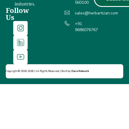
560100
industries.
Follow
sales@herbartizan.com
Us
+91
9686076767
Copyright © 2018-2026 | All Rights Reserved | Built by
Dare Network