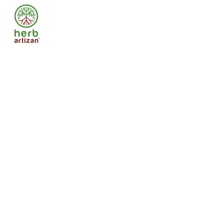
Food
Safety
and
Standards
Authority