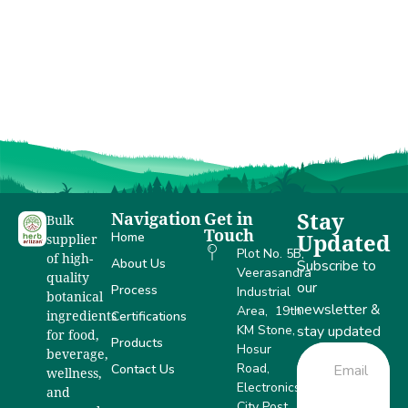
of India
Navigation
Get in
Stay
Bulk
Touch
Home
Updated
supplier
Plot No. 5B,
of high-
About Us
Subscribe to
Veerasandra
quality
our
Process
Industrial
botanical
newsletter &
Area, 19th
Certifications
ingredients
KM Stone,
stay updated
for food,
Products
Hosur
beverage,
Road,
Contact Us
wellness,
Electronics
and
City Post,