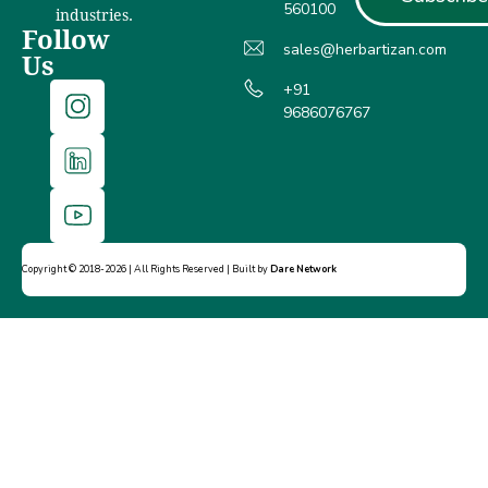
560100
industries.
Follow
sales@herbartizan.com
Us
+91
9686076767
Copyright © 2018-2026 | All Rights Reserved | Built by
Dare Network