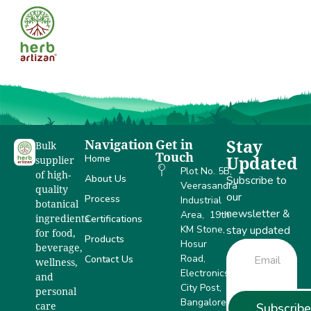
DSIR
Navigation
Get in
Stay
Bulk
Touch
Home
Updated
supplier
Plot No. 5B,
of high-
About Us
Subscribe to
Veerasandra
quality
our
Process
Industrial
botanical
newsletter &
Area, 19th
Certifications
ingredients
KM Stone,
stay updated
for food,
Products
Hosur
beverage,
Road,
Contact Us
wellness,
Electronics
and
City Post,
personal
Bangalore –
Subscribe
care