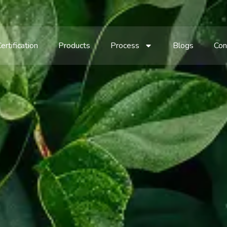
ertification
Products
Process
Blogs
Con