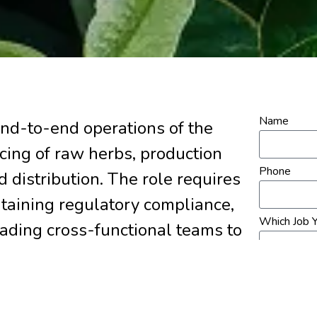
Name
nd-to-end operations of the
rcing of raw herbs, production
Phone
d distribution. The role requires
taining regulatory compliance,
Which Job Y
eading cross-functional teams to
s.
Upload Re