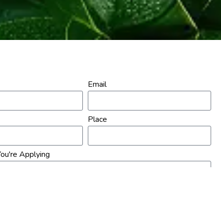
Email
Place
ou're Applying
sume Here