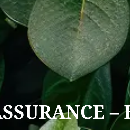
ASSURANCE – 