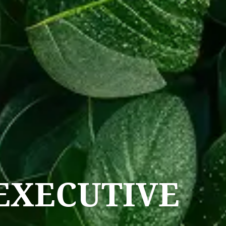
EXECUTIVE