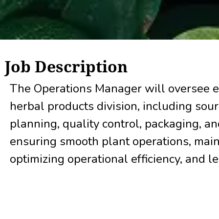
Job Description
The Operations Manager will oversee e
herbal products division, including sou
planning, quality control, packaging, an
ensuring smooth plant operations, main
optimizing operational efficiency, and l
achieve production and business target
Key Responsibilities: