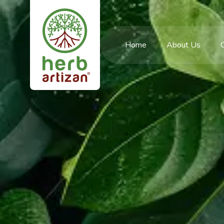
Home
About Us
C