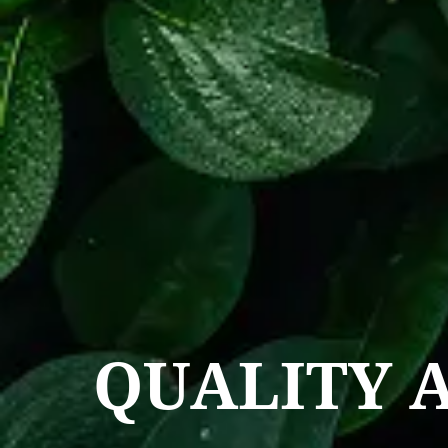
QUALITY 